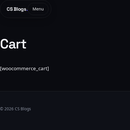
CS Blogs
.
Menu
Cart
[woocommerce_cart]
© 2026 CS Blogs